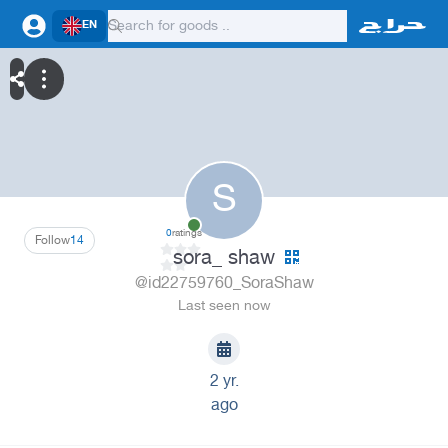
EN
S
0
ratings
Follow
14
sora_ shaw
@id22759760_SoraShaw
Last seen now
2 yr.
ago