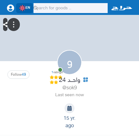
EN
و
1
ratings
Follow
49
واحــد 24
@sok9
Last seen now
15 yr.
ago