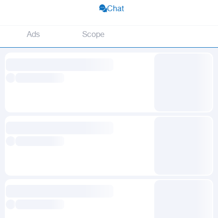
Chat
Ads
Scope