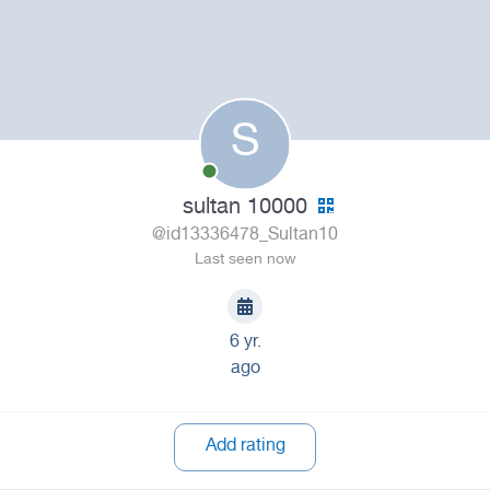
S
sultan 10000
@id13336478_Sultan10
Last seen now
6 yr.
ago
Add rating