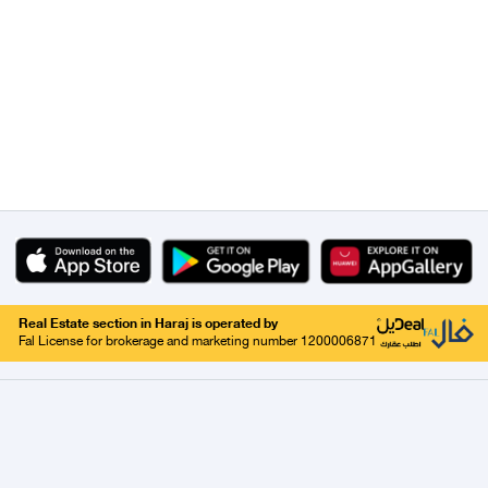
Real Estate section in Haraj is operated by
Fal License for brokerage and marketing number 1200006871