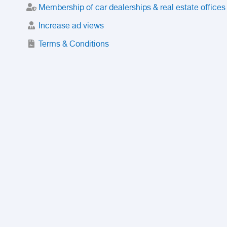
Membership of car dealerships & real estate offices
Increase ad views
Terms & Conditions
Trusted Purchase Service
License
Safety Center
Rating
Discount
Suspended accounts and numbers
Prohibited Items
FAQ
Privacy Policy