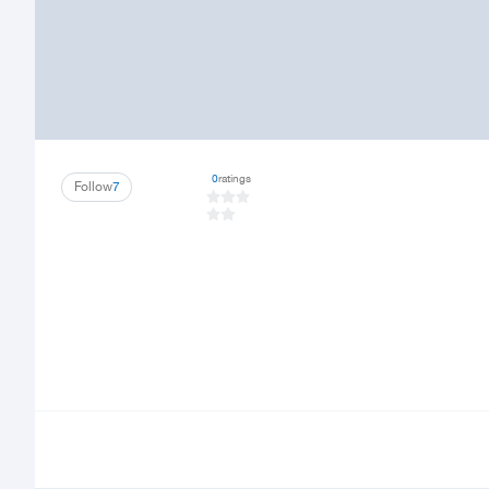
0
ratings
Follow
7