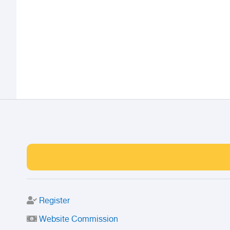
Register
Website Commission