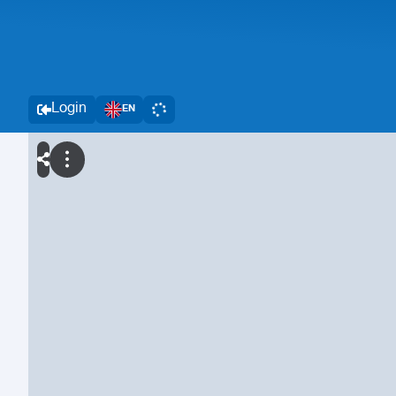
Login
EN