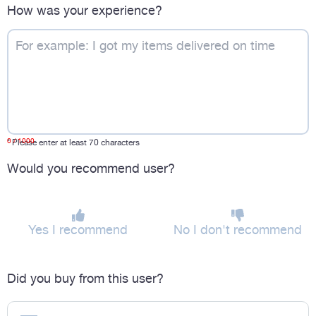
How was your experience?
0
/ 1000
*
Please enter at least 70 characters
Would you recommend user?
Yes I recommend
No I don't recommend
Did you buy from this user?