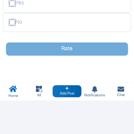
Yes
No
Rate
Add Post
Chat
All
Notifications
Home