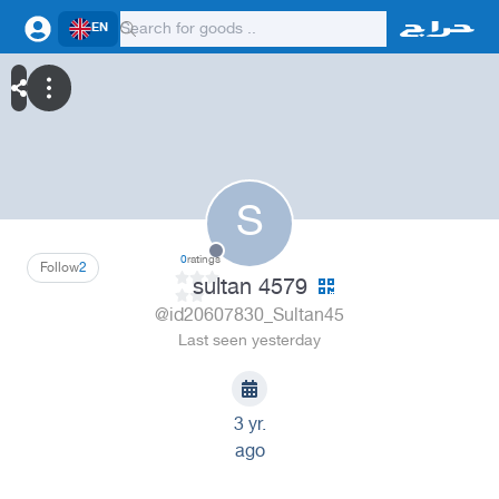
EN
S
0
ratings
Follow
2
sultan 4579
@id20607830_Sultan45
Last seen yesterday
3 yr.
ago