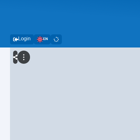
Login
EN