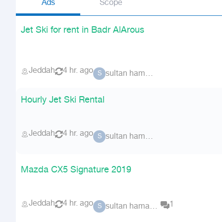
Ads
Scope
Jet Ski for rent in Badr AlArous
Jeddah
4 hr. ago
sultan hamad 62228
S
Hourly Jet Ski Rental
Jeddah
4 hr. ago
sultan hamad 62228
S
Mazda CX5 Signature 2019
Jeddah
4 hr. ago
1
sultan hamad 62228
S