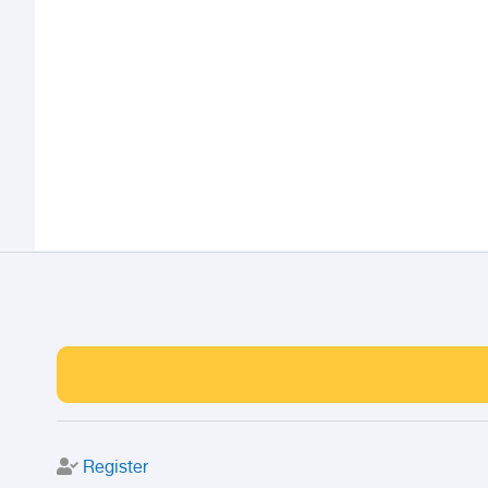
Register