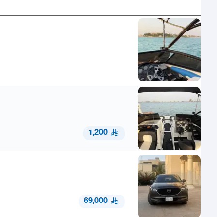
1,200
69,000