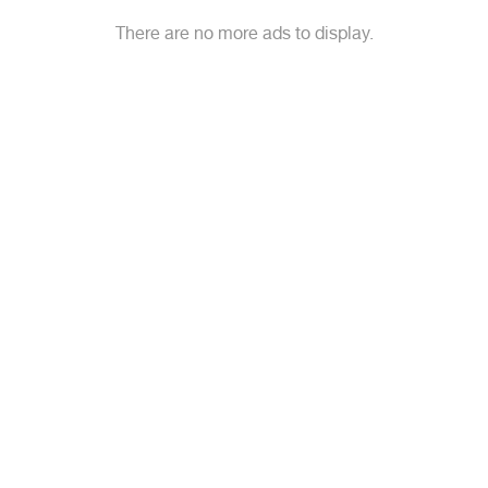
There are no more ads to display.