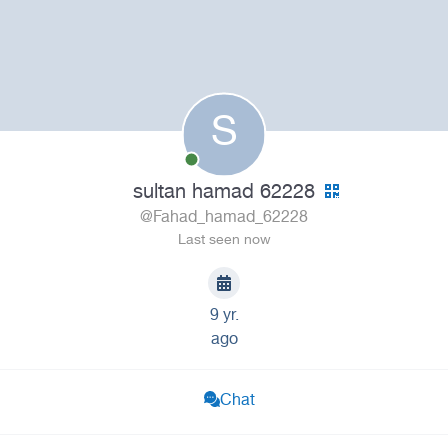
S
sultan hamad 62228
@Fahad_hamad_62228
Last seen now
9 yr.
ago
Chat