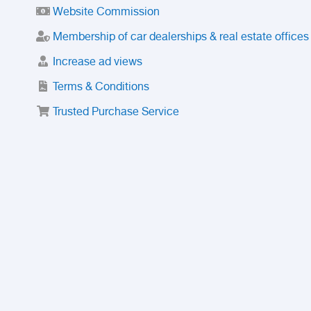
Website Commission
Membership of car dealerships & real estate offices
Increase ad views
Terms & Conditions
Trusted Purchase Service
License
Safety Center
Rating
Discount
Suspended accounts and numbers
Prohibited Items
FAQ