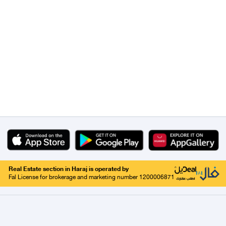
Real Estate section in Haraj is operated by
Fal License for brokerage and marketing number 1200006871