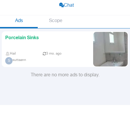
Chat
Ads
Scope
Porcelain Sinks
Hail
3 mo. ago
suttaann
S
There are no more ads to display.