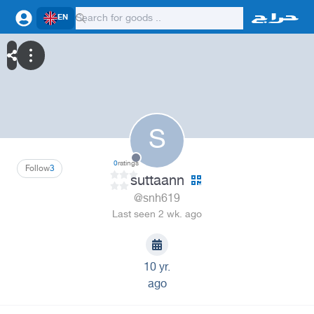
EN
S
0
ratings
Follow
3
suttaann
@snh619
Last seen 2 wk. ago
10 yr.
ago