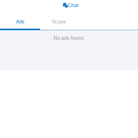
Chat
Ads
Scope
No ads found.