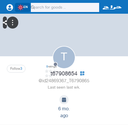
EN
T
0
ratings
Follow
3
t67908654
@id24869367_T6790865
Last seen last wk.
6 mo.
ago