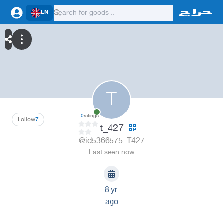
EN
T
0
ratings
Follow
7
t_427
@id5366575_T427
Last seen now
8 yr.
ago