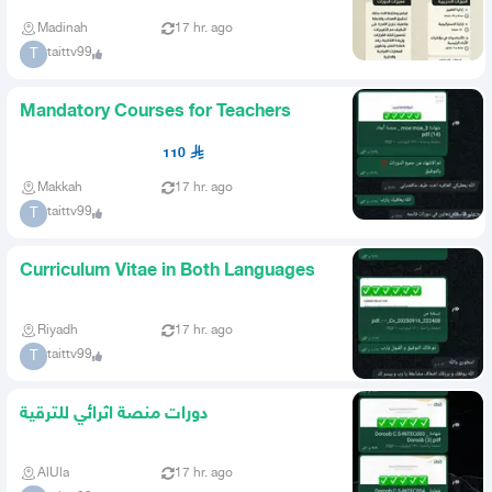
Madinah
17 hr. ago
taittv99
T
Mandatory Courses for Teachers
110
Makkah
17 hr. ago
taittv99
T
Curriculum Vitae in Both Languages
Riyadh
17 hr. ago
taittv99
T
دورات منصة اثرائي للترقية
AlUla
17 hr. ago