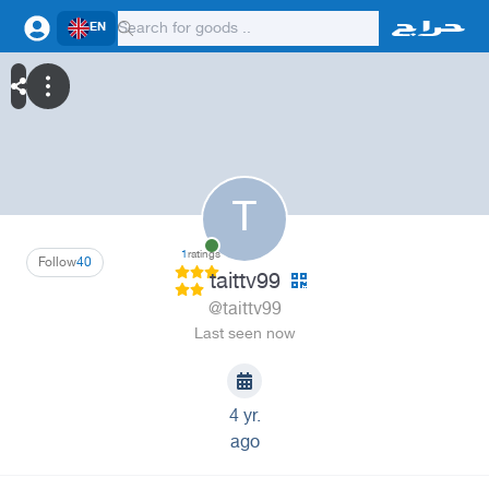
EN
T
1
ratings
Follow
40
taittv99
@taittv99
Last seen now
4 yr.
ago