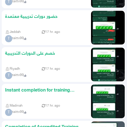
taittv99
T
حضور دورات تدريبية معتمدة
Jeddah
17 hr. ago
taittv99
T
خصم على الدورات التدريبية
Riyadh
17 hr. ago
taittv99
T
Instant completion for training
courses
Madinah
17 hr. ago
taittv99
T