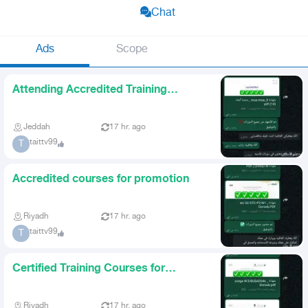
Chat
Ads
Scope
Attending Accredited Training
Courses for Promotion
Jeddah
17 hr. ago
taittv99
T
Accredited courses for promotion
Riyadh
17 hr. ago
taittv99
T
Certified Training Courses for
Promotion
Riyadh
17 hr. ago