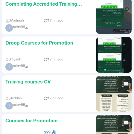
Completing Accredited Training
Courses
Madinah
17 hr. ago
taittv99
T
Droop Courses for Promotion
Riyadh
17 hr. ago
taittv99
T
Training courses CV
Jeddah
17 hr. ago
taittv99
T
Courses for Promotion
229