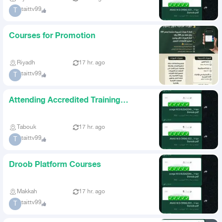
taittv99
T
Courses for Promotion
Riyadh
17 hr. ago
taittv99
T
Attending Accredited Training
Courses
Tabouk
17 hr. ago
taittv99
T
Droob Platform Courses
Makkah
17 hr. ago
taittv99
T