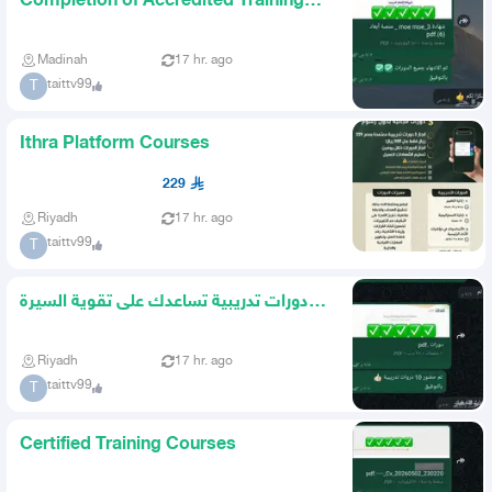
Completion of Accredited Training
Courses
Madinah
17 hr. ago
taittv99
T
Ithra Platform Courses
229
Riyadh
17 hr. ago
taittv99
T
دورات تدريبية تساعدك على تقوية السيرة
الذاتية
Riyadh
17 hr. ago
taittv99
T
Certified Training Courses