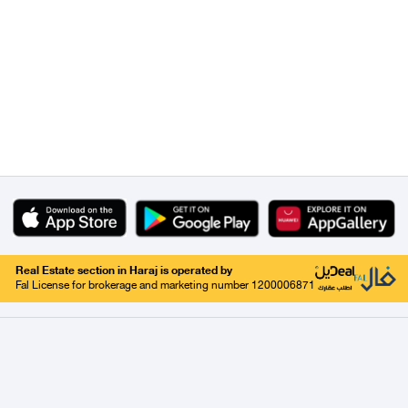
Real Estate section in Haraj is operated by
Fal License for brokerage and marketing number 1200006871