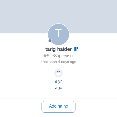
T
tarig haider
@SiteSupervisor
Last seen 4 days ago
9 yr.
ago
Add rating