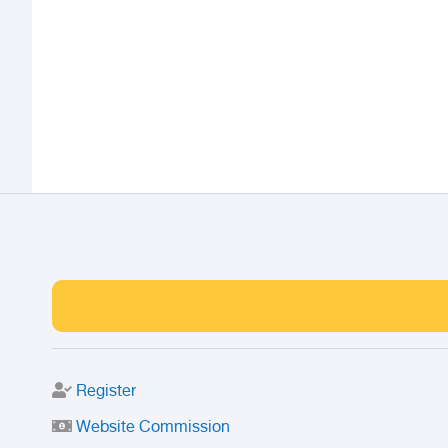
Register
Website Commission