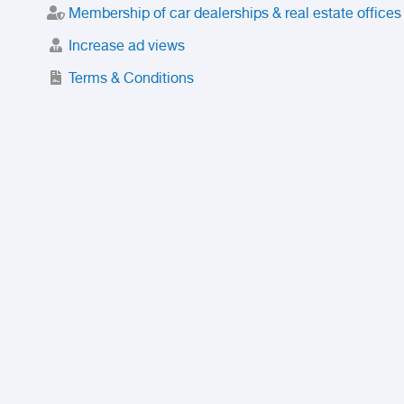
Membership of car dealerships & real estate offices
Increase ad views
Terms & Conditions
Trusted Purchase Service
License
Safety Center
Rating
Discount
Suspended accounts and numbers
Prohibited Items
FAQ
Privacy Policy