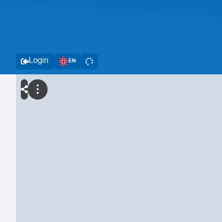
Login
EN