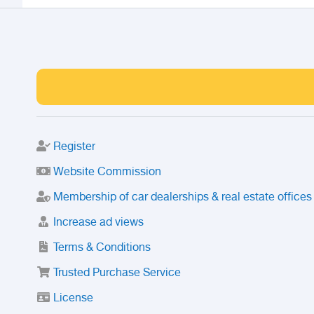
Register
Website Commission
Membership of car dealerships & real estate offices
Increase ad views
Terms & Conditions
Trusted Purchase Service
License