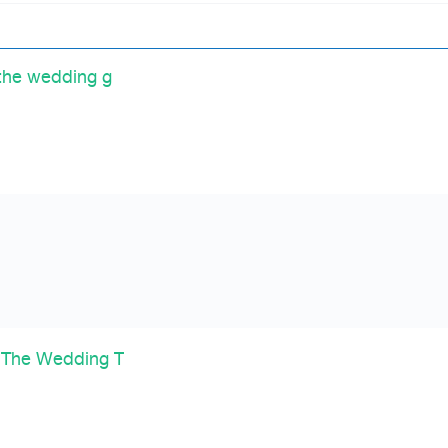
the wedding g
 The Wedding T