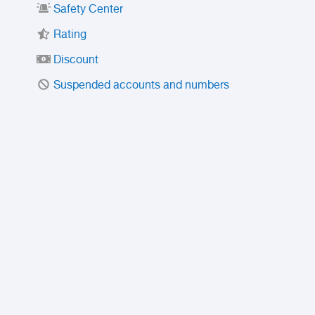
Safety Center
Rating
Discount
Suspended accounts and numbers
Prohibited Items
FAQ
Privacy Policy
Intellectual Property Policy
Contact