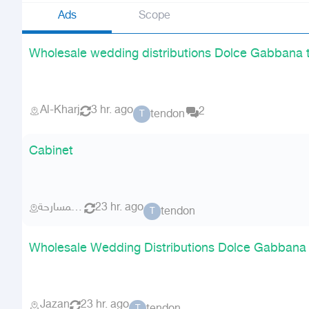
Ads
Scope
Wholesale wedding distributions Dolce Gabbana 
Al-Kharj
3 hr. ago
2
tendon
T
Cabinet
احد المسارحة
23 hr. ago
tendon
T
Wholesale Wedding Distributions Dolce Gabbana
Jazan
23 hr. ago
T