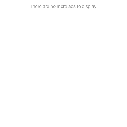
There are no more ads to display.