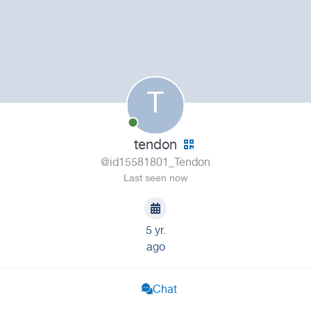
T
tendon
@id15581801_Tendon
Last seen now
5 yr.
ago
Chat