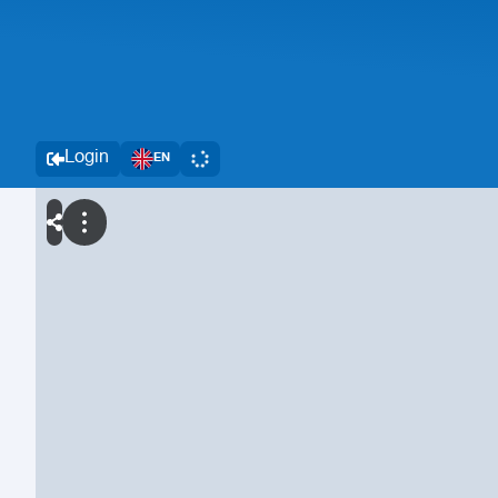
Login
EN