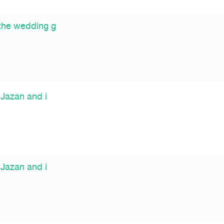
the wedding g
 Jazan and i
 Jazan and i