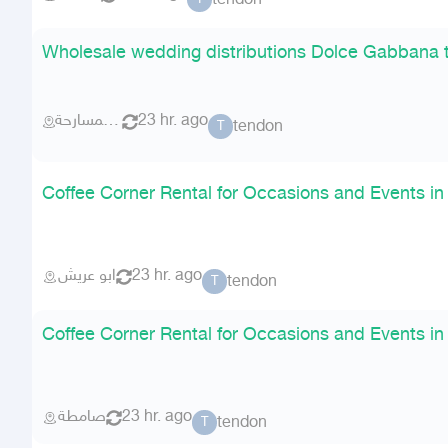
tendon
Wholesale wedding distributions Dolce Gabbana 
احد المسارحة
23 hr. ago
tendon
T
Coffee Corner Rental for Occasions and Events in
ابو عريش
23 hr. ago
tendon
T
Coffee Corner Rental for Occasions and Events in
صامطة
23 hr. ago
tendon
T