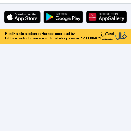
Real Estate section in Haraj is operated by
Fal License for brokerage and marketing number 1200006871