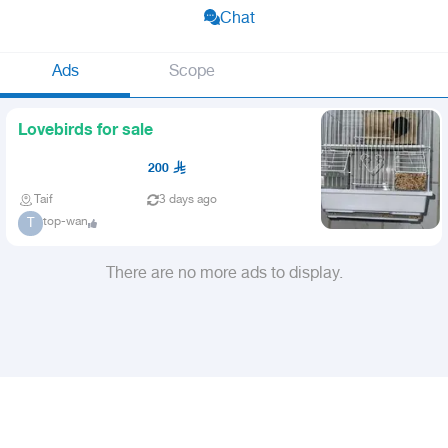
Chat
Ads
Scope
Lovebirds for sale
200
Taif
3 days ago
top-wan
T
There are no more ads to display.