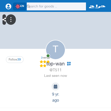
EN
T
2
ratings
Follow
39
top-wan
@T511
Last seen now
9 yr.
ago