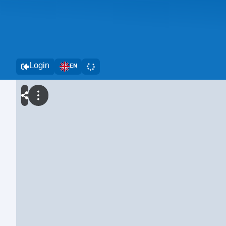
Login
EN