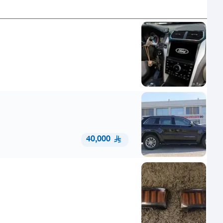
40,000