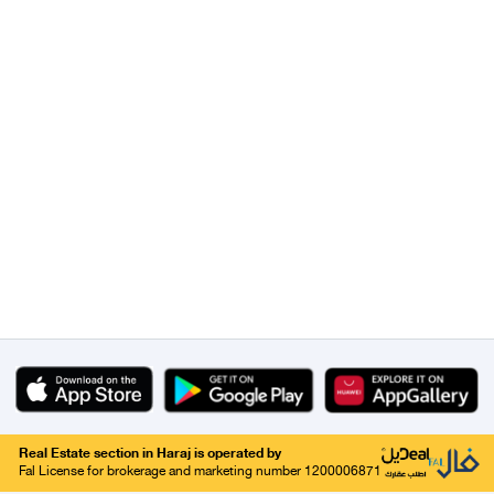
Real Estate section in Haraj is operated by
Fal License for brokerage and marketing number 1200006871