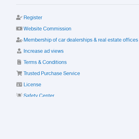
Register
Website Commission
Membership of car dealerships & real estate offices
Increase ad views
Terms & Conditions
Trusted Purchase Service
License
Safety Center
Rating
Discount
Suspended accounts and numbers