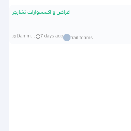
اغراض و اكسسوارات تشارجر
Dammam
7 days ago
trail teams
T