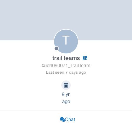
T
trail teams
@id4090071_TrailTeam
Last seen 7 days ago
9 yr.
ago
Chat