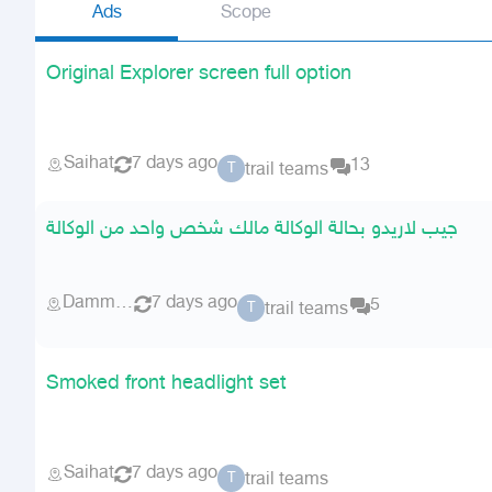
Ads
Scope
Original Explorer screen full option
Saihat
7 days ago
13
trail teams
T
جيب لاريدو بحالة الوكالة مالك شخص واحد من الوكالة
Dammam
7 days ago
5
trail teams
T
Smoked front headlight set
Saihat
7 days ago
trail teams
T