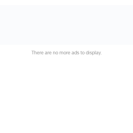
There are no more ads to display.