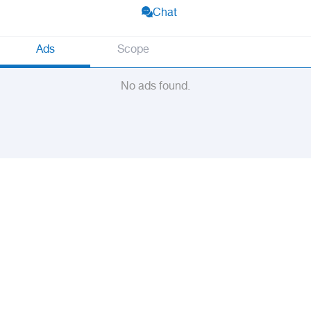
Chat
Ads
Scope
No ads found.