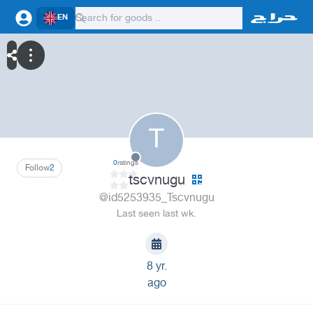
EN
T
0
ratings
Follow
2
tscvnugu
@id5253935_Tscvnugu
Last seen last wk.
8 yr.
ago