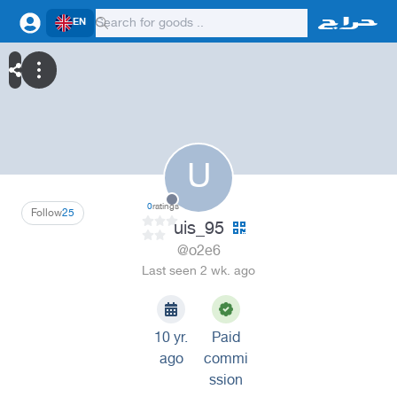
EN
U
0
ratings
Follow
25
uis_95
@o2e6
Last seen 2 wk. ago
10 yr.
Paid
ago
commi
ssion