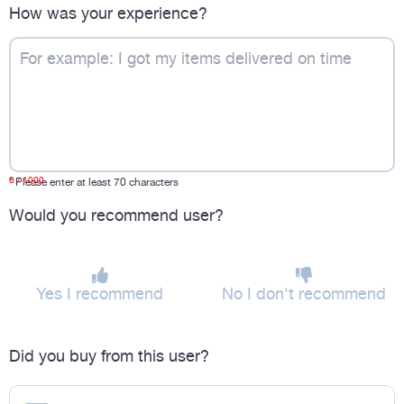
How was your experience?
0
/ 1000
*
Please enter at least 70 characters
Would you recommend user?
Yes I recommend
No I don't recommend
Did you buy from this user?