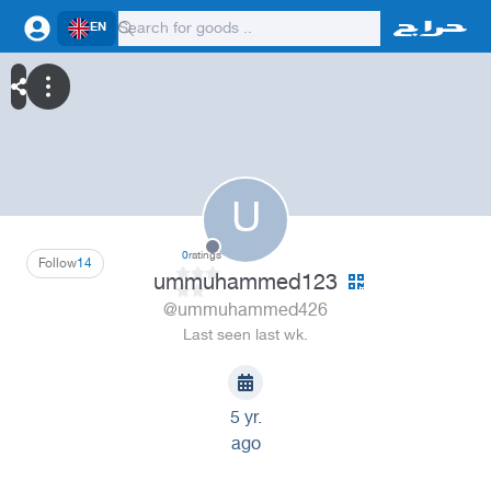
EN
U
0
ratings
Follow
14
ummuhammed123
@ummuhammed426
Last seen last wk.
5 yr.
ago