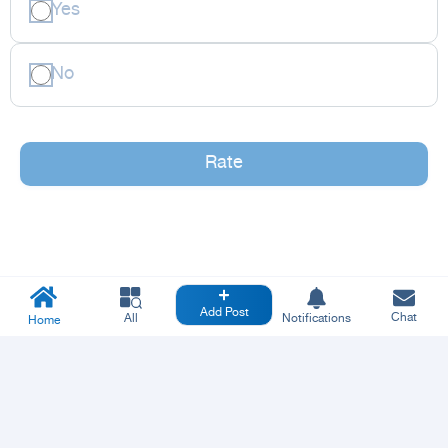
Yes
No
Rate
Add Post
Chat
All
Notifications
Home