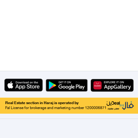
Real Estate section in Haraj is operated by
Fal License for brokerage and marketing number 1200006871