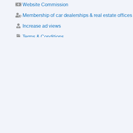
Website Commission
Membership of car dealerships & real estate offices
Increase ad views
Terms & Conditions
Trusted Purchase Service
License
Safety Center
Rating
Discount
Suspended accounts and numbers
Prohibited Items
FAQ