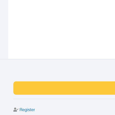
Register