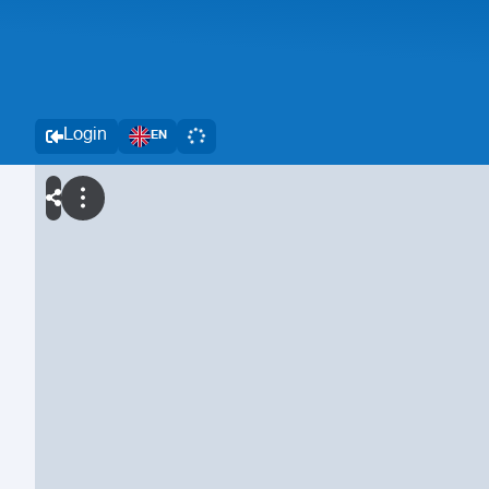
Login
EN