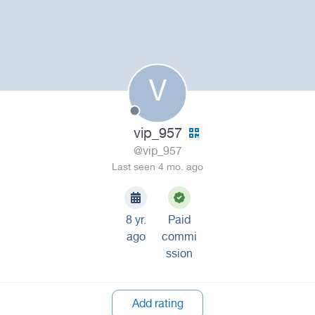
V
vip_957
@vip_957
Last seen 4 mo. ago
8 yr.
Paid
ago
commi
ssion
Add rating