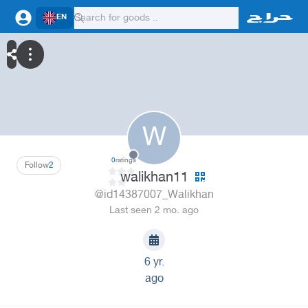
EN
W
0
ratings
Follow
2
walikhan11
@id14387007_Walikhan
Last seen 2 mo. ago
6 yr.
ago