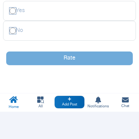
Yes
No
Rate
Add Post
Chat
All
Notifications
Home