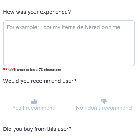
How was your experience?
0
/ 1000
*
Please enter at least 70 characters
Would you recommend user?
Yes I recommend
No I don't recommend
Did you buy from this user?