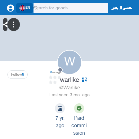
EN
W
0
ratings
Follow
8
warlike
@Warlike
Last seen 3 mo. ago
7 yr.
Paid
ago
commi
ssion