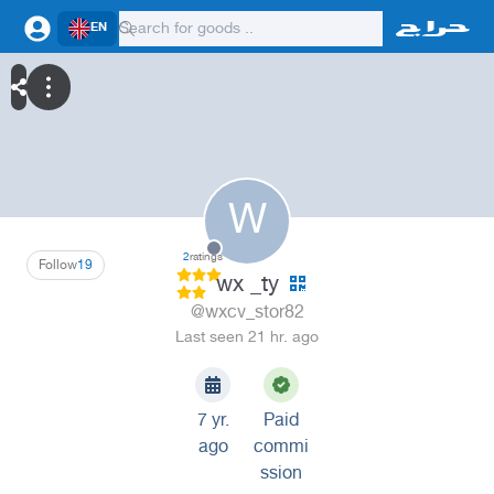
EN
W
2
ratings
Follow
19
wx _ty
@wxcv_stor82
Last seen 21 hr. ago
7 yr.
Paid
ago
commi
ssion