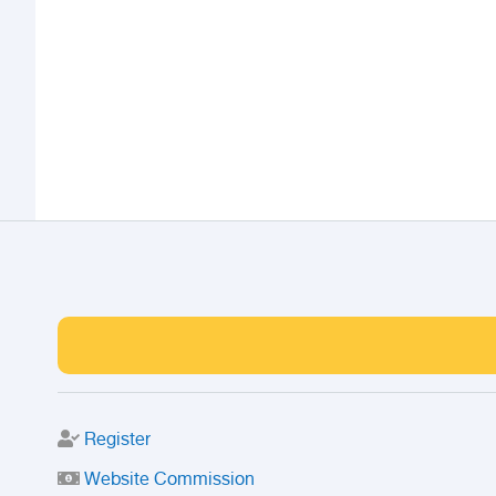
Register
Website Commission