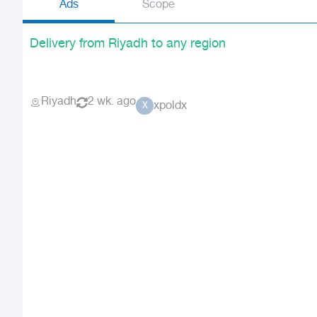
Ads
Scope
Delivery from Riyadh to any region
Riyadh
2 wk. ago
xpoldx
X