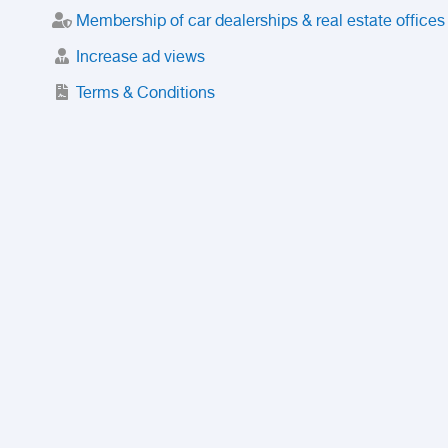
Membership of car dealerships & real estate offices
Increase ad views
Terms & Conditions
Trusted Purchase Service
License
Safety Center
Rating
Discount
Suspended accounts and numbers
Prohibited Items
FAQ
Privacy Policy