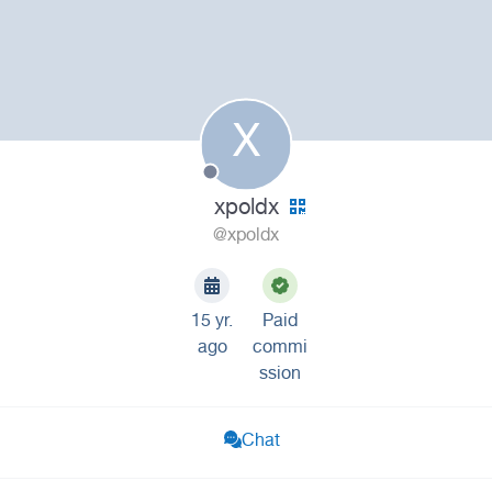
X
xpoldx
@xpoldx
15 yr.
Paid
ago
commi
ssion
Chat