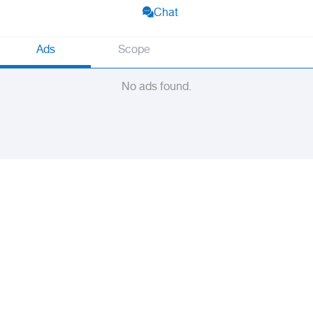
Chat
Ads
Scope
No ads found.