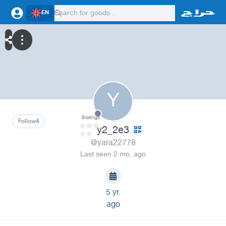
EN
Y
0
ratings
Follow
4
y2_2e3
@yara22778
Last seen 2 mo. ago
5 yr.
ago