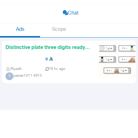
Chat
Ads
Scope
Distinctive plate three digits ready
for immediate transfer
0
Riyadh
16 hr. ago
yasser1411 4915
Y