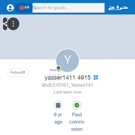
EN
Y
0
ratings
Follow
35
yasser1411 4915
@id5370161_Yasser141
Last seen now
8 yr.
Paid
ago
commi
ssion