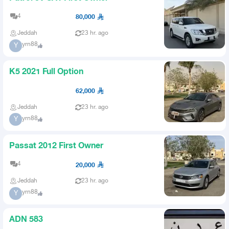
4
80,000
Jeddah
23 hr. ago
yrn88
Y
K5 2021 Full Option
62,000
Jeddah
23 hr. ago
yrn88
Y
Passat 2012 First Owner
4
20,000
Jeddah
23 hr. ago
yrn88
Y
ADN 583