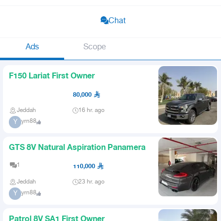
Chat
Ads
Scope
F150 Lariat First Owner
80,000
Jeddah
16 hr. ago
yrn88
Y
GTS 8V Natural Aspiration Panamera
1
110,000
Jeddah
23 hr. ago
yrn88
Y
Patrol 8V SA1 First Owner