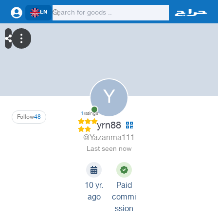
EN
Y
1
ratings
Follow
48
yrn88
@Yazanma111
Last seen now
10 yr.
Paid
ago
commi
ssion