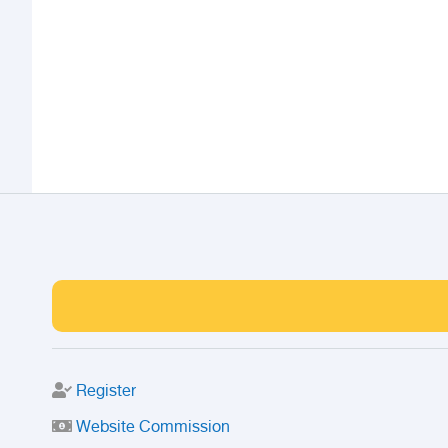
Register
Website Commission