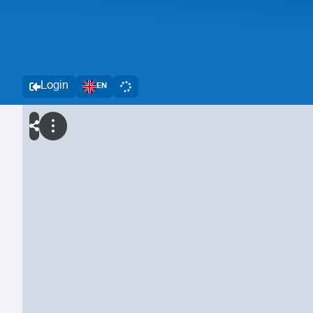
Login
EN