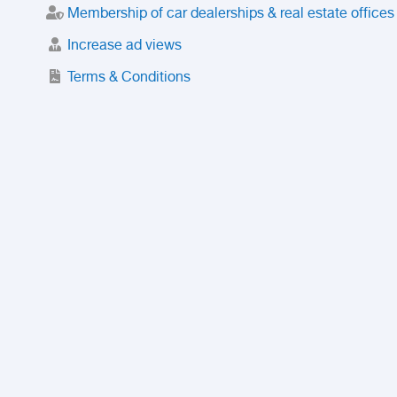
Membership of car dealerships & real estate offices
Increase ad views
Terms & Conditions
Trusted Purchase Service
License
Safety Center
Rating
Discount
Suspended accounts and numbers
Prohibited Items
FAQ
Privacy Policy