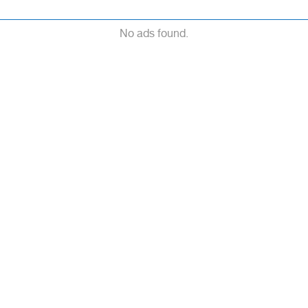
No ads found.