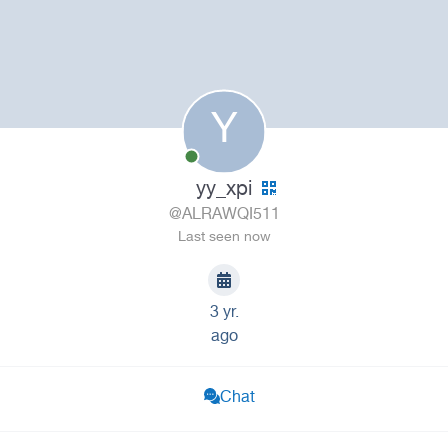
Y
yy_xpi
@ALRAWQI511
Last seen now
3 yr.
ago
Chat