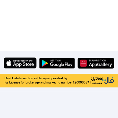
Real Estate section in Haraj is operated by
Fal License for brokerage and marketing number 1200006871