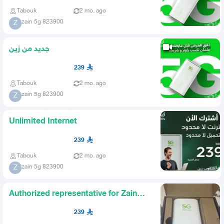
Tabouk
2 mo. ago
zain 5g 823900
Z
جديد من زين
239
Tabouk
2 mo. ago
zain 5g 823900
Z
Unlimited Internet
239
Tabouk
2 mo. ago
zain 5g 823900
Z
Authorized representative for Zain
company
239