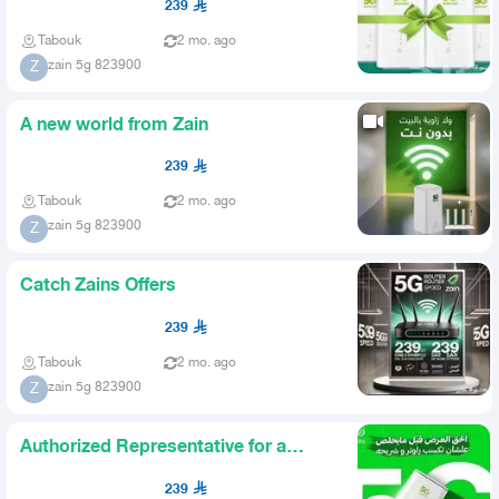
239
Tabouk
2 mo. ago
zain 5g 823900
Z
A new world from Zain
239
Tabouk
2 mo. ago
zain 5g 823900
Z
Catch Zains Offers
239
Tabouk
2 mo. ago
zain 5g 823900
Z
Authorized Representative for a
Telecom Company
239