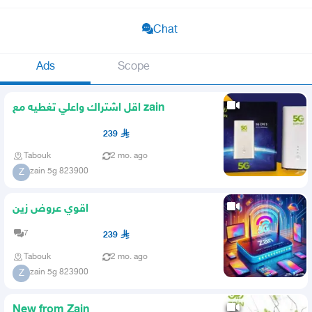
Chat
Ads
Scope
اقل اشتراك واعلي تغطيه مع zain
239
Tabouk
2 mo. ago
zain 5g 823900
Z
اقوي عروض زين
7
239
Tabouk
2 mo. ago
zain 5g 823900
Z
New from Zain