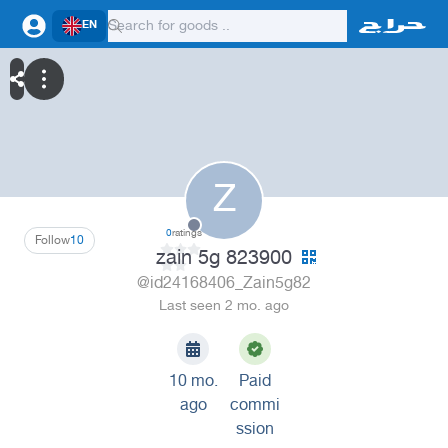
EN
Z
0
ratings
Follow
10
zain 5g 823900
@id24168406_Zain5g82
Last seen 2 mo. ago
10 mo.
Paid
ago
commi
ssion