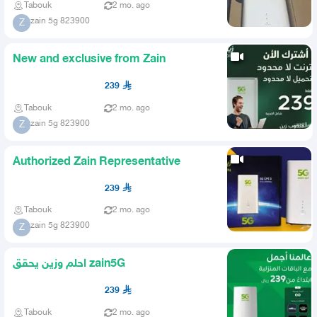
Tabouk
2 mo. ago
zain 5g 823900
Z
New and exclusive from Zain
239
Tabouk
2 mo. ago
zain 5g 823900
Z
Authorized Zain Representative
239
Tabouk
2 mo. ago
zain 5g 823900
Z
احلم وزين يحقق zain5G
239
Tabouk
2 mo. ago