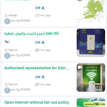
239
Jeddah
2 mo. ago
zain 5g 823900
Z
أسرع انترنت واقوي تغطيه zain 5G
2
239
Tabouk
2 mo. ago
zain 5g 823900
Z
Authorized representative for Zain
company
239
Tabouk
2 mo. ago
zain 5g 823900
Z
Open internet without fair use policy