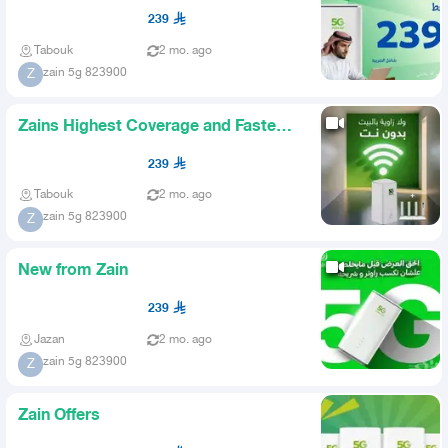
239
Tabouk
2 mo. ago
zain 5g 823900
Z
Zains Highest Coverage and Fastest
Internet
239
Tabouk
2 mo. ago
zain 5g 823900
Z
New from Zain
239
Jazan
2 mo. ago
zain 5g 823900
Z
Zain Offers