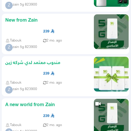
zain 5g 823900
Z
New from Zain
239
Tabouk
2 mo. ago
zain 5g 823900
Z
مندوب معتمد لدي شركه زين
239
Tabouk
2 mo. ago
zain 5g 823900
Z
A new world from Zain
239
Tabouk
2 mo. ago