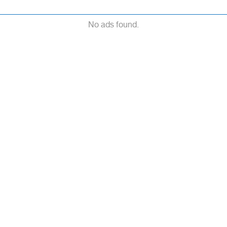
No ads found.