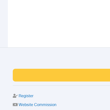
Register
Website Commission