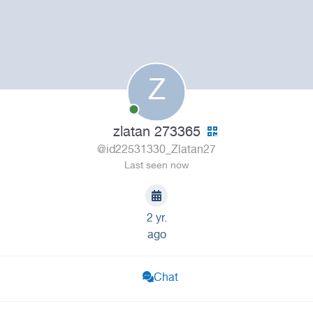
Z
zlatan 273365
@id22531330_Zlatan27
Last seen now
2 yr.
ago
Chat