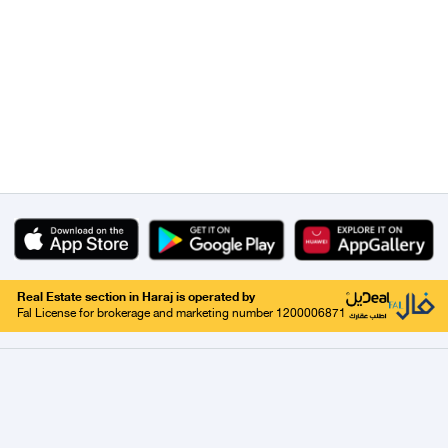
Real Estate section in Haraj is operated by
Fal License for brokerage and marketing number 1200006871