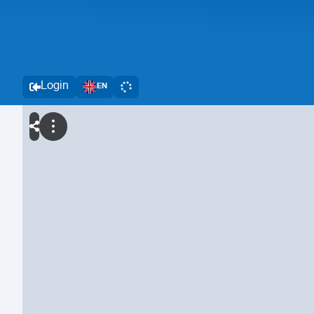
Login
EN