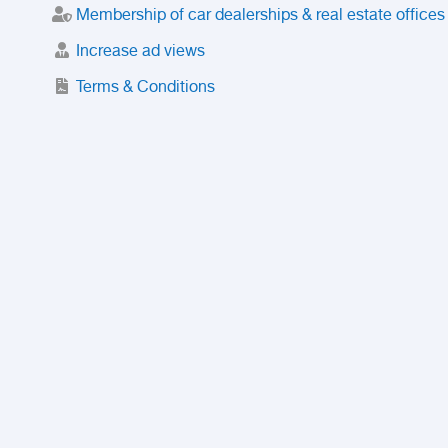
Membership of car dealerships & real estate offices
Increase ad views
Terms & Conditions
Trusted Purchase Service
License
Safety Center
Rating
Discount
Suspended accounts and numbers
Prohibited Items
FAQ
Privacy Policy