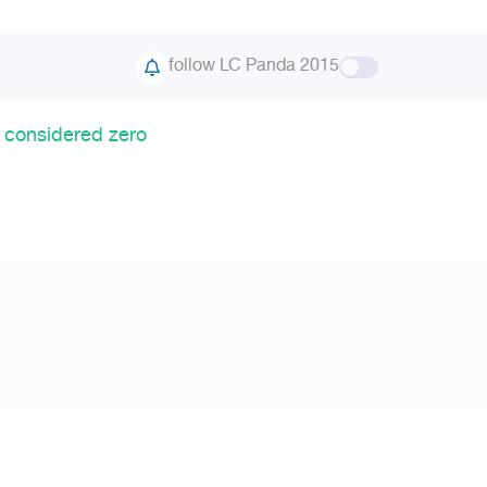
follow LC Panda 2015
 considered zero