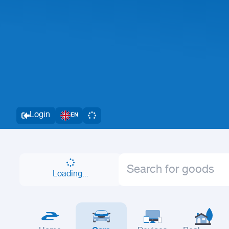
Login
EN
Loading...