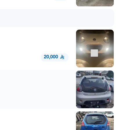
20,000