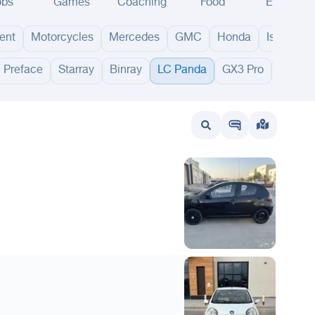
obs
Games
Coaching
Food
Events
ent
Motorcycles
Mercedes
GMC
Honda
Isuzu
Preface
Starray
Binray
LC Panda
GX3 Pro
Cityray
wait
UAE
Bahrain