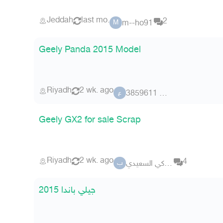
Jeddah
last mo.
2
m--ho91
M
Geely Panda 2015 Model
Riyadh
2 wk. ago
عضو 3859611
ع
Geely GX2 for sale Scrap
Riyadh
2 wk. ago
4
بو تركي السعيدي
ب
جيلي باندا 2015