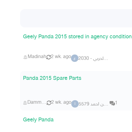
Geely Panda 2015 stored in agency condition
Madinah
2 wk. ago
عبدالله الحربي - 2030
ع
Panda 2015 Spare Parts
Dammam
2 wk. ago
1
الامين احمد 5579
ا
Geely Panda