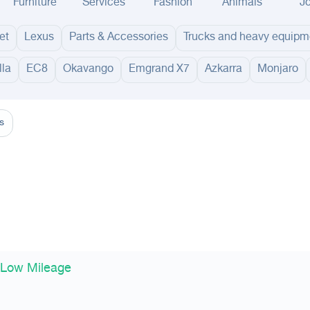
Furniture
Services
Fashion
Animals
J
et
Lexus
Parts & Accessories
Trucks and heavy equipm
lla
EC8
Okavango
Emgrand X7
Azkarra
Monjaro
adinah
Taif
Tabouk
Qassim
Hail
Abha
Aseer
Bahah
Jazan
Najran
Jouf
Arar
Ku
s
 Low Mileage