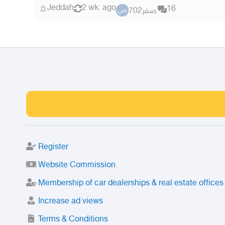
Jeddah
2 wk. ago
16
صقر702
ص
Register
Website Commission
Membership of car dealerships & real estate offices
Increase ad views
Terms & Conditions