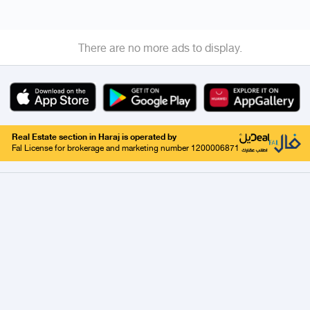
There are no more ads to display.
Real Estate section in Haraj is operated by
Fal License for brokerage and marketing number 1200006871