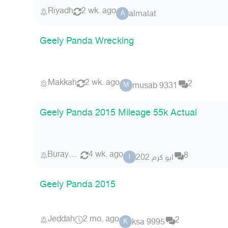
Riyadh
2 wk. ago
almalat
A
Geely Panda Wrecking
Makkah
2 wk. ago
2
musab 9331
M
Geely Panda 2015 Mileage 55k Actual
Buraydah
4 wk. ago
8
ابو كرم 202
ا
Geely Panda 2015
Jeddah
2 mo. ago
2
ksa 9995
K