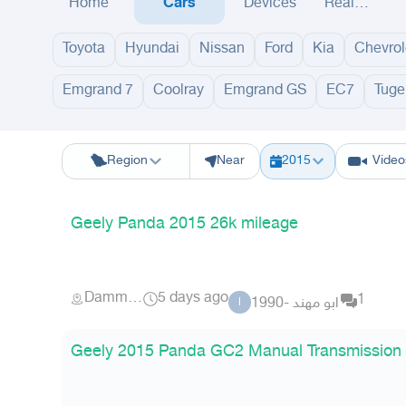
Home
Cars
Devices
Real
Estate
Toyota
Hyundai
Nissan
Ford
Kia
Chevrol
Emgrand 7
Coolray
Emgrand GS
EC7
Tuge
Riyadh
Eastern Region
Jeddah
Makkah
Yanbu
Hafar Al Batin
M
Region
Near
2015
Video
Geely Panda 2015 26k mileage
Dammam
5 days ago
1
ابو مهند -1990
ا
Geely 2015 Panda GC2 Manual Transmission