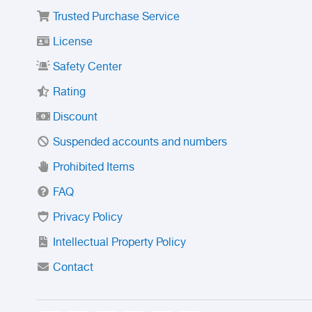
Trusted Purchase Service
License
Safety Center
Rating
Discount
Suspended accounts and numbers
Prohibited Items
FAQ
Privacy Policy
Intellectual Property Policy
Contact