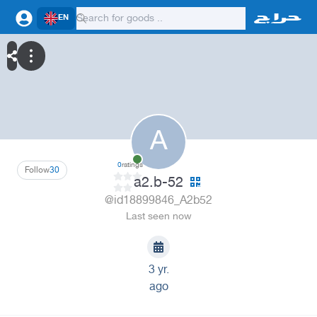
EN
A
0
ratings
Follow
30
a2.b-52
@id18899846_A2b52
Last seen now
3 yr.
ago