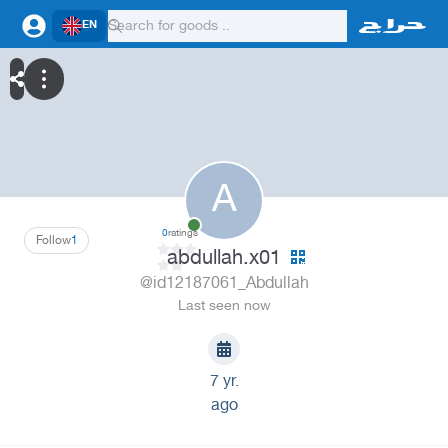
EN
A
0
ratings
Follow
1
abdullah.x01
@id12187061_Abdullah
Last seen now
7 yr.
ago