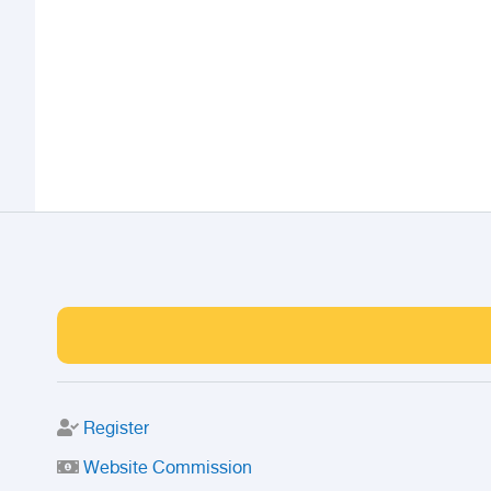
Register
Website Commission