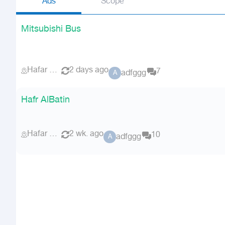
Ads
Scope
Mitsubishi Bus
Hafar Al Batin
2 days ago
7
adfggg
A
Hafr AlBatin
Hafar Al Batin
2 wk. ago
10
adfggg
A