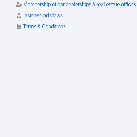
Membership of car dealerships & real estate offices
Increase ad views
Terms & Conditions
Trusted Purchase Service
License
Safety Center
Rating
Discount
Suspended accounts and numbers
Prohibited Items
FAQ
Privacy Policy