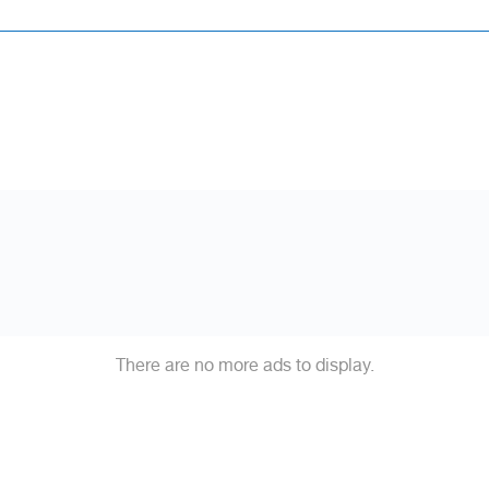
There are no more ads to display.