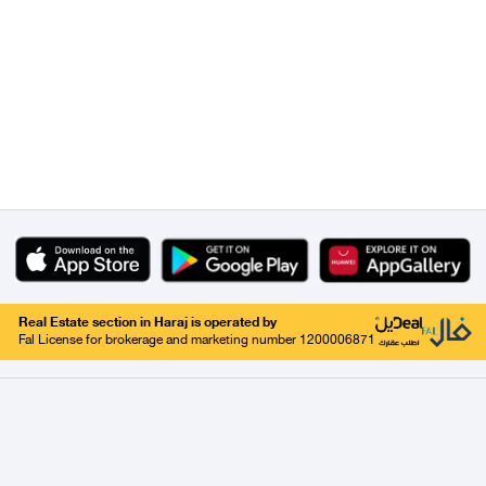
Real Estate section in Haraj is operated by
Fal License for brokerage and marketing number 1200006871