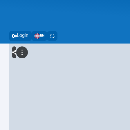
Login
EN