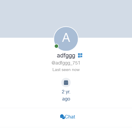
A
adfggg
@adfggg_751
Last seen now
2 yr.
ago
Chat