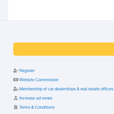
Register
Website Commission
Membership of car dealerships & real estate offices
Increase ad views
Terms & Conditions