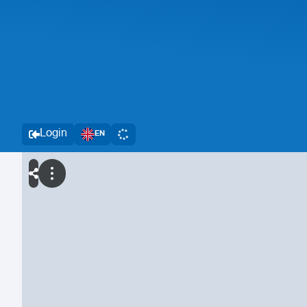
Login
EN