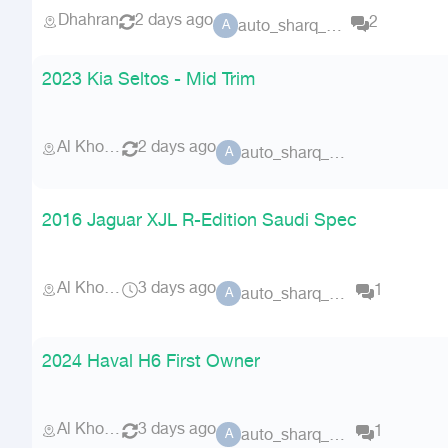
Dhahran
2 days ago
2
auto_sharq_deals
A
2023 Kia Seltos - Mid Trim
Al Khobar
2 days ago
auto_sharq_deals
A
2016 Jaguar XJL R-Edition Saudi Spec
Al Khobar
3 days ago
1
auto_sharq_deals
A
2024 Haval H6 First Owner
Al Khobar
3 days ago
1
auto_sharq_deals
A