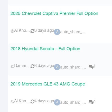
2025 Chevrolet Captiva Premier Full Option
Al Khobar
3 days ago
auto_sharq_deals
A
2018 Hyundai Sonata - Full Option
Dammam
3 days ago
1
auto_sharq_deals
A
2019 Mercedes GLE 43 AMG Coupe
Al Khobar
4 days ago
4
auto_sharq_deals
A