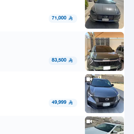
71,000
83,500
49,999