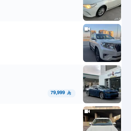
79,999