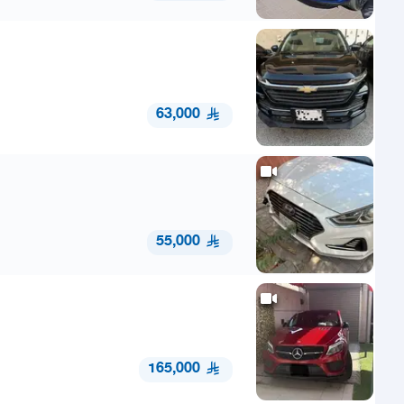
63,000
55,000
165,000