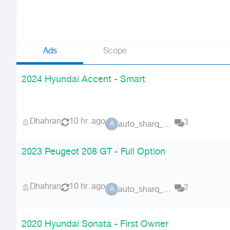
Ads
Scope
2024 Hyundai Accent - Smart
Dhahran
10 hr. ago
3
auto_sharq_deals
A
2023 Peugeot 208 GT - Full Option
Dhahran
10 hr. ago
2
auto_sharq_deals
A
2020 Hyundai Sonata - First Owner