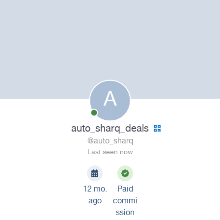
A
auto_sharq_deals
@auto_sharq
Last seen now
12 mo.
Paid
ago
commi
ssion