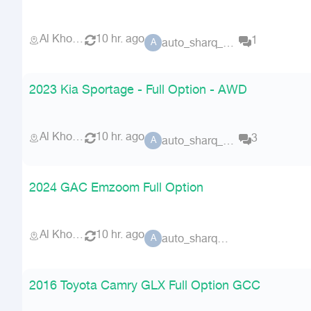
Al Khobar
10 hr. ago
1
auto_sharq_deals
A
2023 Kia Sportage - Full Option - AWD
Al Khobar
10 hr. ago
3
auto_sharq_deals
A
2024 GAC Emzoom Full Option
Al Khobar
10 hr. ago
auto_sharq_deals
A
2016 Toyota Camry GLX Full Option GCC