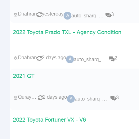
Dhahran
yesterday
3
auto_sharq_deals
A
2022 Toyota Prado TXL - Agency Condition
Dhahran
2 days ago
2
auto_sharq_deals
A
2021 GT
Qurayyat
2 days ago
3
auto_sharq_deals
A
2022 Toyota Fortuner VX - V6