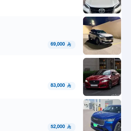
69,000
83,000
52,000