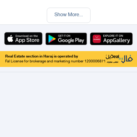
Show More
...
Real Estate section in Haraj is operated by
Fal License for brokerage and marketing number 1200006871