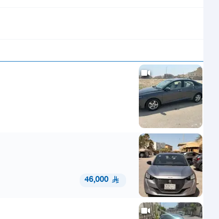
46,000