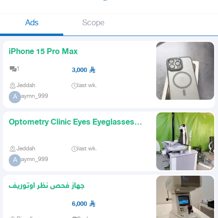
Ads
Scope
iPhone 15 Pro Max
1
3,000
Jeddah
last wk.
aymn_999
A
Optometry Clinic Eyes Eyeglasses
Store
Jeddah
last wk.
aymn_999
A
جهاز فحص نظر اوتوريف
6,000