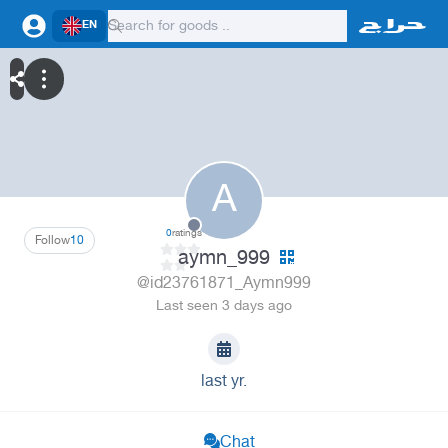
EN
A
0
ratings
Follow
10
aymn_999
@id23761871_Aymn999
Last seen 3 days ago
last yr.
Chat