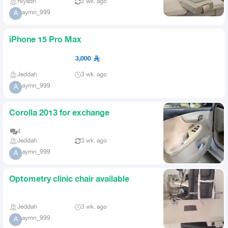
Riyadh
2 wk. ago
aymn_999
A
iPhone 15 Pro Max
3,000
Jeddah
3 wk. ago
aymn_999
A
Corolla 2013 for exchange
4
Jeddah
3 wk. ago
aymn_999
A
Optometry clinic chair available
Jeddah
3 wk. ago
aymn_999
A