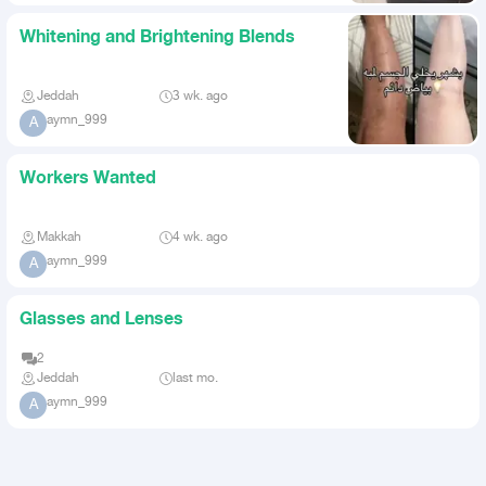
Whitening and Brightening Blends
Jeddah
3 wk. ago
aymn_999
A
Workers Wanted
Makkah
4 wk. ago
aymn_999
A
Glasses and Lenses
2
Jeddah
last mo.
aymn_999
A