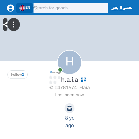
EN
H
0
ratings
Follow
2
h.a.i.a
@id4781574_Haia
Last seen now
8 yr.
ago