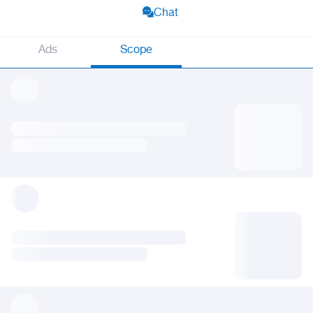
Chat
Ads
Scope