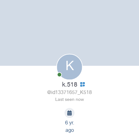
K
k.518
@id13371657_K518
Last seen now
6 yr.
ago