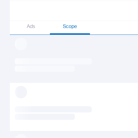
Ads
Scope