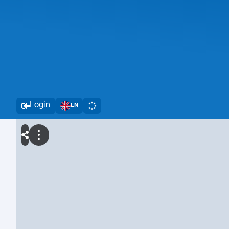
Login
EN