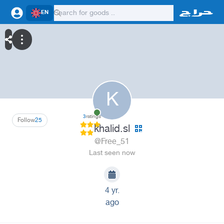
EN
K
3
ratings
Follow
25
khalid.sl
@Free_51
Last seen now
4 yr.
ago