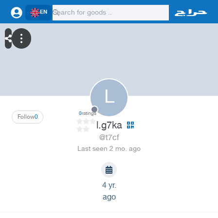
EN
L
0
ratings
Follow
0
l.g7ka
@t7cf
Last seen 2 mo. ago
4 yr.
ago