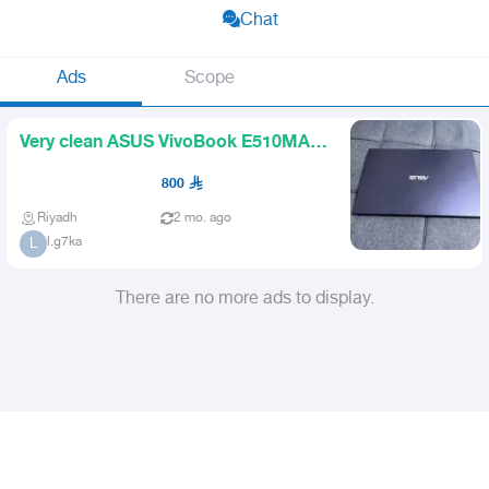
Chat
Ads
Scope
Very clean ASUS VivoBook E510MA
laptop almost new
800
Riyadh
2 mo. ago
l.g7ka
L
There are no more ads to display.