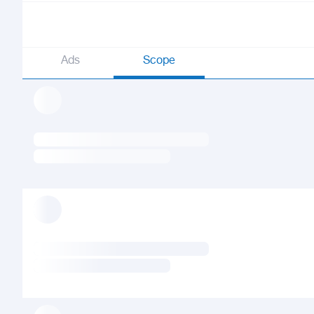
Ads
Scope