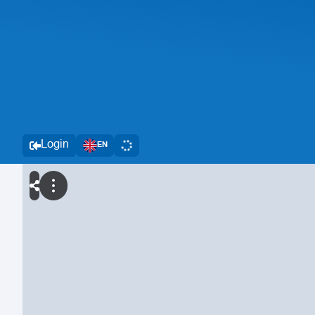
Login
EN