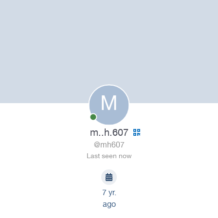
M
m..h.607
@mh607
Last seen now
7 yr.
ago