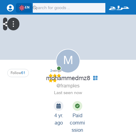
EN
M
2
ratings
Follow
61
mohammedmz8
@framples
Last seen now
4 yr.
Paid
ago
commi
ssion