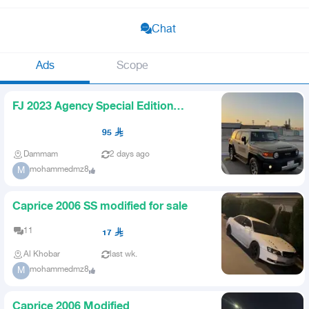
Chat
Ads
Scope
FJ 2023 Agency Special Edition
Distinctive Plate
95
Dammam
2 days ago
mohammedmz8
M
Caprice 2006 SS modified for sale
11
17
Al Khobar
last wk.
mohammedmz8
M
Caprice 2006 Modified