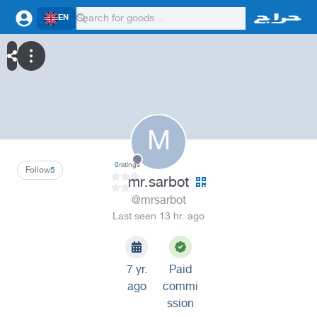
EN
M
0
ratings
Follow
5
mr.sarbot
@mrsarbot
Last seen 13 hr. ago
7 yr.
Paid
ago
commi
ssion