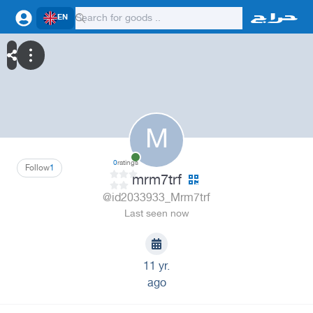
EN
M
0
ratings
Follow
1
mrm7trf
@id2033933_Mrm7trf
Last seen now
11 yr.
ago