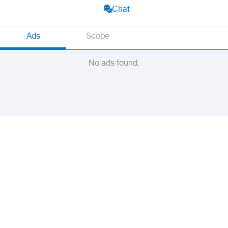
Chat
Ads
Scope
No ads found.