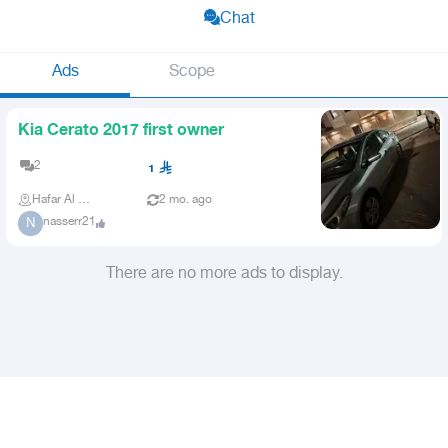
Chat
Ads
Scope
Kia Cerato 2017 first owner
2
1
Hafar Al Batin
2 mo. ago
nasserr21
N
There are no more ads to display.