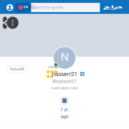
EN
N
1
ratings
Follow
32
nasserr21
@nasserr21
Last seen now
7 yr.
ago