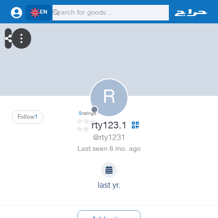
EN
R
0
ratings
Follow
1
rty123.1
@rty1231
Last seen 6 mo. ago
last yr.