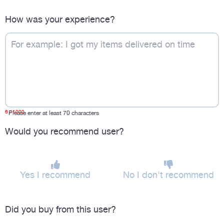
How was your experience?
0
/ 1000
*
Please enter at least 70 characters
Would you recommend user?
Yes I recommend
No I don't recommend
Did you buy from this user?