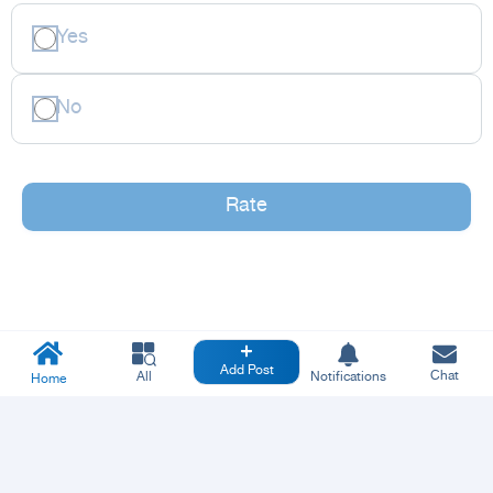
Yes
No
Rate
Add Post
Chat
All
Notifications
Home