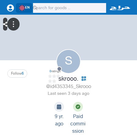
EN
S
0
ratings
Follow
6
skrooo.
@id4353345_Skrooo
Last seen 3 days ago
9 yr.
Paid
ago
commi
ssion