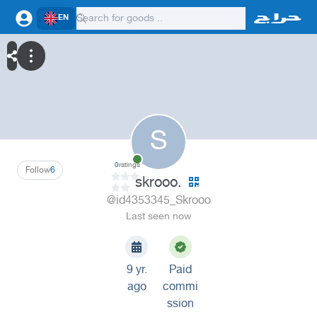
EN
S
0
ratings
Follow
6
skrooo.
@id4353345_Skrooo
Last seen now
9 yr.
Paid
ago
commi
ssion