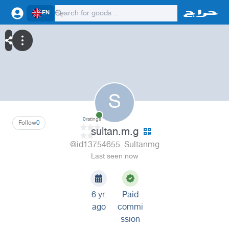
EN
S
0
ratings
Follow
0
sultan.m.g
@id13754655_Sultanmg
Last seen now
6 yr.
Paid
ago
commi
ssion