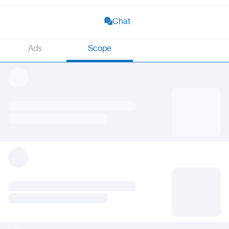
Chat
Ads
Scope