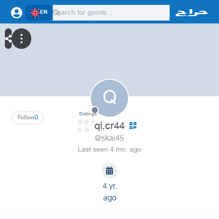
EN
Q
0
ratings
Follow
0
ql.cr44
@skai45
Last seen 4 mo. ago
4 yr.
ago