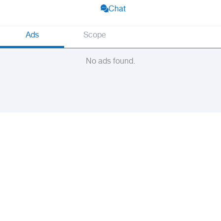
Chat
Ads
Scope
No ads found.